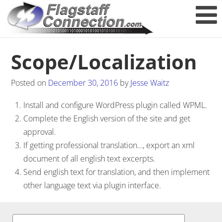
Scope/Localization
Posted on
December 30, 2016
by
Jesse Waitz
Install and configure WordPress plugin called WPML.
Complete the English version of the site and get
approval.
If getting professional translation…, export an xml
document of all english text excerpts.
Send english text for translation, and then implement
other language text via plugin interface.
Post navigation
Search