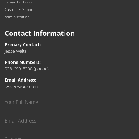
Design Portfolio
Customer Support
Administration
Contact Information
Primary Contact:
Jesse Waitz
Phone Numbers:
928-699-8308
(phone)
Email Address:
jesse@waitz.com