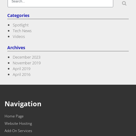
for:
Categories
Spotlight
Tech News
Videos
Archives
December 2023
November 2019
April 2019
April 2016
Navigation
Home Page
Website Hosting
Add-On Services