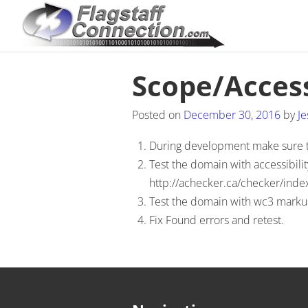
Scope/Access
Posted on
December 30, 2016
by
Je
During development make sure tha
Test the domain with accessibilit
http://achecker.ca/checker/inde
Test the domain with wc3 markup 
Fix Found errors and retest.
Post navigation