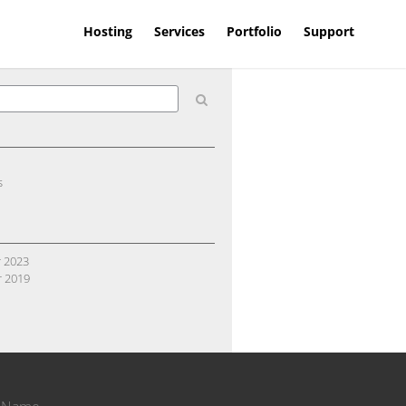
Hosting
Services
Portfolio
Support
s
 2023
 2019