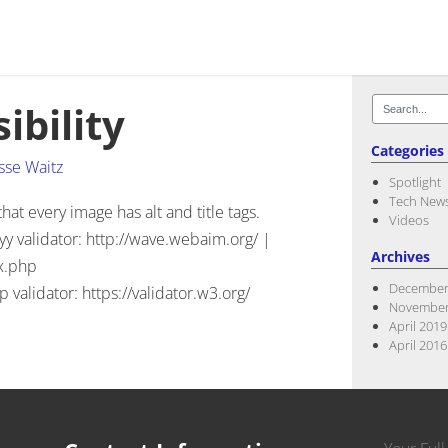
Search
ibility
for:
Categories
sse Waitz
Spotlight
Tech New
t every image has alt and title tags.
Videos
yy validator: http://wave.webaim.org/ |
Archives
x.php
December
validator: https://validator.w3.org/
November
April 2019
April 2016