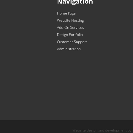
Navigation
Home Page
Website Hosting
Add-On Services
Design Portfolio
Customer Support
Administration
Website design and development by