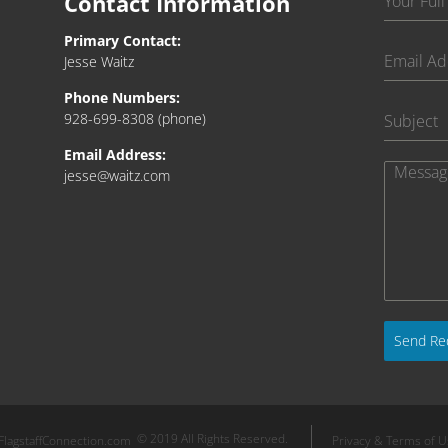
Contact Information
Primary Contact:
Jesse Waitz
Phone Numbers:
928-699-8308
(phone)
Email Address:
jesse@waitz.com
Send Re
© 2019 All Rights Reserved.
FlagstaffConnection.com
Privacy & Terms of 