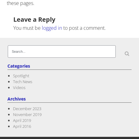
these pages.
Post navigation
Leave a Reply
You must be
logged in
to post a comment.
Search
for:
Categories
Spotlight
Tech News
Videos
Archives
December 2023
November 2019
April 2019
April 2016