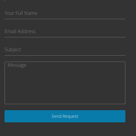
Send Request