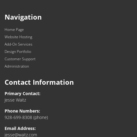
Navigation
Home Page
Website Hosting
Add-On Services
Design Portfolio
Customer Support
Administration
Contact Information
Primary Contact:
Jesse Waitz
Phone Numbers:
928-699-8308
(phone)
Email Address:
jesse@waitz.com