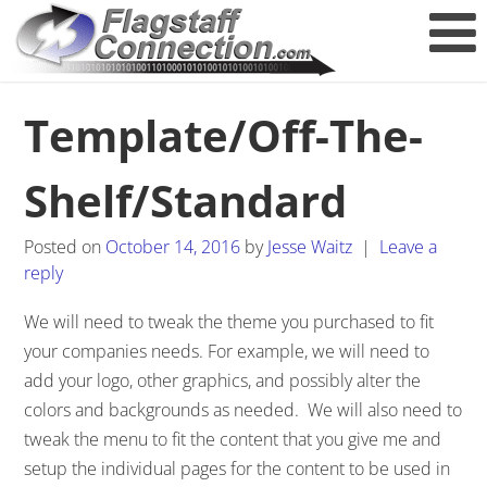
Template/Off-The-
Shelf/Standard
Posted on
October 14, 2016
by
Jesse Waitz
|
Leave a
reply
We will need to tweak the theme you purchased to fit
your companies needs. For example, we will need to
add your logo, other graphics, and possibly alter the
colors and backgrounds as needed. We will also need to
tweak the menu to fit the content that you give me and
setup the individual pages for the content to be used in