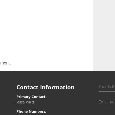
mment.
Contact Information
Primary Contact:
Jesse Waitz
Phone Numbers: