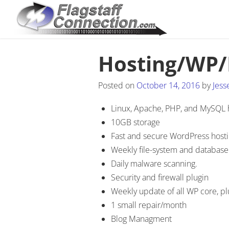
Hosting/WP
Posted on
October 14, 2016
by
Jess
Linux, Apache, PHP, and MySQL 
10GB storage
Fast and secure WordPress host
Weekly file-system and databas
Daily malware scanning.
Security and firewall plugin
Weekly update of all WP core, p
1 small repair/month
Blog Managment