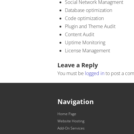
Social Network Managment
Database optimization
Code optimization
Plugin and Theme Audit
Content Audit
Uptime Monitoring
License Management
Post navigation
Leave a Reply
You must be
logged in
to post a co
Navigation
Home Page
Website Hosting
Add-On Services