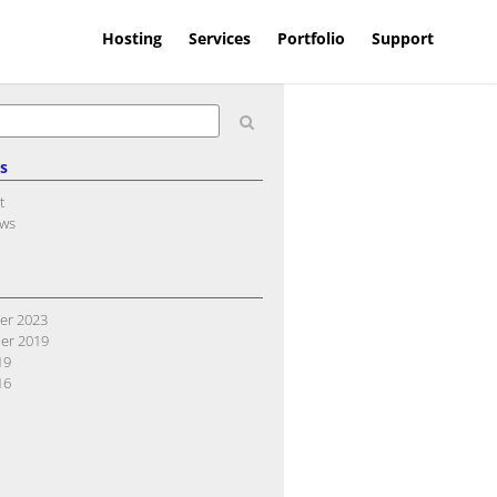
Hosting
Services
Portfolio
Support
s
t
ews
er 2023
er 2019
19
16