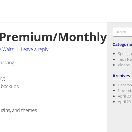
Search
/Premium/Monthly
for:
Categorie
e Waitz
|
Leave a reply
Spotligh
Tech N
hosting
Videos
Archives
ing
Decemb
e backups
Novemb
April 20
April 20
lugins, and themes