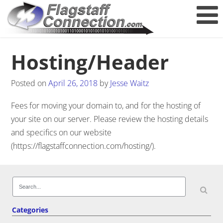
Hosting/Header
Posted on
April 26, 2018
by
Jesse Waitz
Fees for moving your domain to, and for the hosting of
your site on our server. Please review the hosting details
and specifics on our website
(https://flagstaffconnection.com/hosting/).
Post navigation
Search
for:
Categories