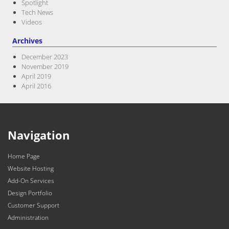
Spotlight
Tech News
Videos
Archives
December 2023
November 2019
April 2019
April 2016
Navigation
Home Page
Website Hosting
Add-On Services
Design Portfolio
Customer Support
Administration