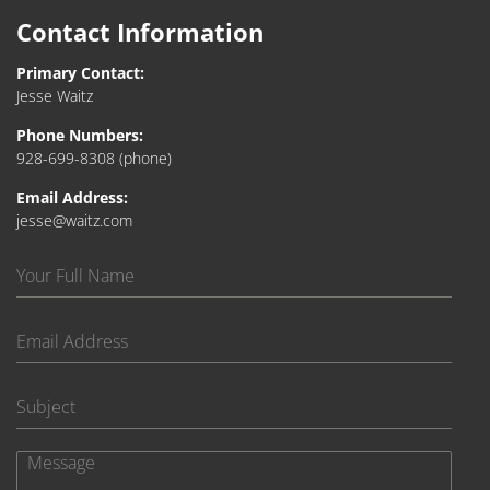
Contact Information
Primary Contact:
Jesse Waitz
Phone Numbers:
928-699-8308
(phone)
Email Address:
jesse@waitz.com