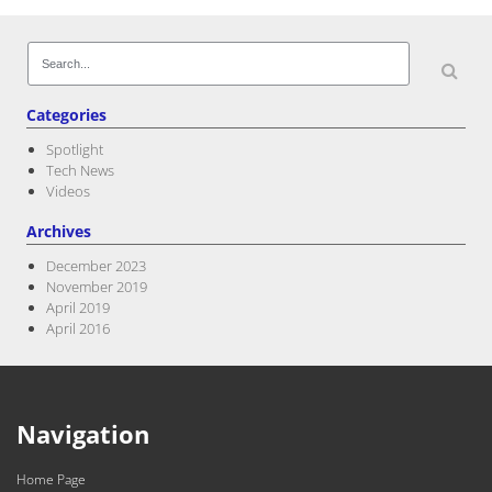
Search
for:
Categories
Spotlight
Tech News
Videos
Archives
December 2023
November 2019
April 2019
April 2016
Navigation
Home Page