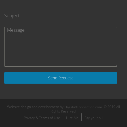
Send Request
Website design and development by
© 2019 All
FlagstaffConnection.com
Rights Reserved.
Privacy & Terms of Use
Hire Me
Pay your bill