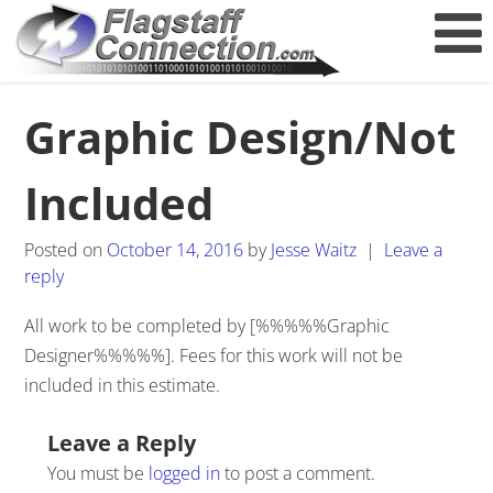
Graphic Design/Not
Included
Posted on
October 14, 2016
by
Jesse Waitz
|
Leave a
reply
All work to be completed by [%%%%%Graphic
Designer%%%%%]. Fees for this work will not be
included in this estimate.
Post navigation
Leave a Reply
You must be
logged in
to post a comment.