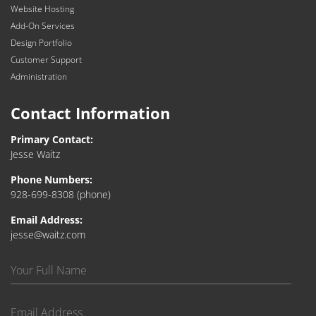
Website Hosting
Add-On Services
Design Portfolio
Customer Support
Administration
Contact Information
Primary Contact:
Jesse Waitz
Phone Numbers:
928-699-8308
(phone)
Email Address:
jesse@waitz.com