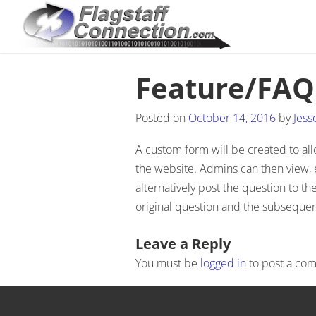
Feature/FAQ
Posted on
October 14, 2016
by
Jess
A custom form will be created to al
the website. Admins can then view, 
alternatively post the question to t
original question and the subseque
Post navigation
Leave a Reply
You must be
logged in
to post a co