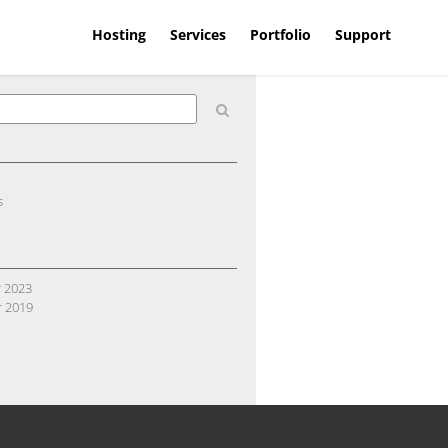
Hosting
Services
Portfolio
Support
s
 2023
 2019