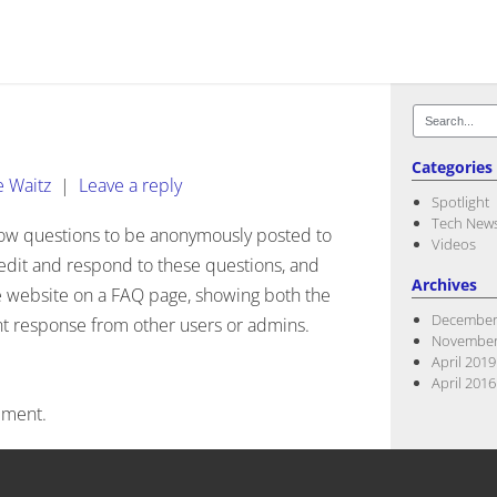
Search
for:
Categories
e Waitz
|
Leave a reply
Spotlight
Tech New
low questions to be anonymously posted to
Videos
edit and respond to these questions, and
Archives
he website on a FAQ page, showing both the
December
nt response from other users or admins.
November
April 2019
April 2016
mment.