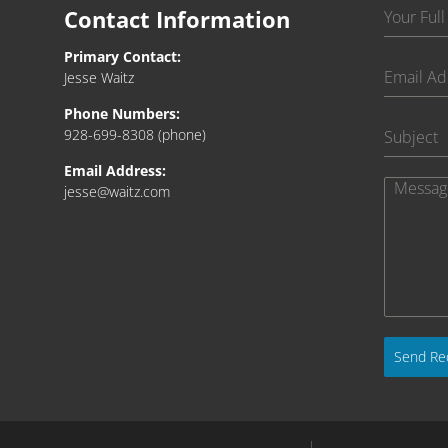
Contact Information
Primary Contact:
Jesse Waitz
Phone Numbers:
928-699-8308
(phone)
Email Address:
jesse@waitz.com
Send Re