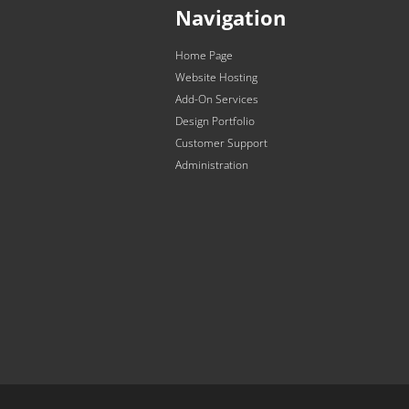
Navigation
Home Page
Website Hosting
Add-On Services
Design Portfolio
Customer Support
Administration