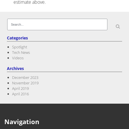
estimate above.
Post navigation
Search
for:
Categories
Spotlight
Tech News
Videos
Archives
December 2023
November 2019
April 2019
April 2016
Navigation