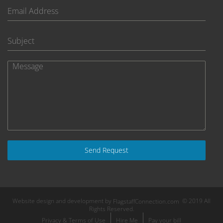
Send Request
Website design and development by
© 2019 All
FlagstaffConnection.com
Rights Reserved.
Privacy & Terms of Use
Hire Me
Pay your bill