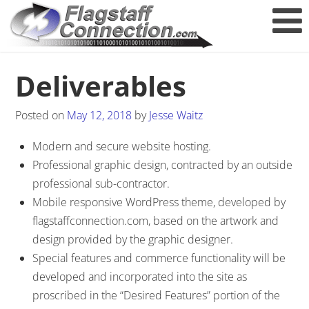
Deliverables
Posted on
May 12, 2018
by
Jesse Waitz
Modern and secure website hosting.
Professional graphic design, contracted by an outside
professional sub-contractor.
Mobile responsive WordPress theme, developed by
flagstaffconnection.com, based on the artwork and
design provided by the graphic designer.
Special features and commerce functionality will be
developed and incorporated into the site as
proscribed in the “Desired Features” portion of the