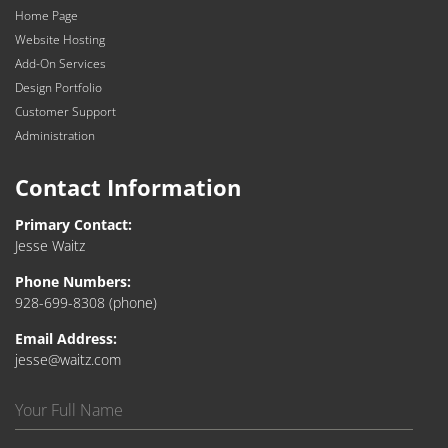
Home Page
Website Hosting
Add-On Services
Design Portfolio
Customer Support
Administration
Contact Information
Primary Contact:
Jesse Waitz
Phone Numbers:
928-699-8308
(phone)
Email Address:
jesse@waitz.com