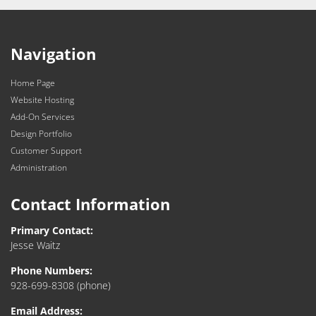
Navigation
Home Page
Website Hosting
Add-On Services
Design Portfolio
Customer Support
Administration
Contact Information
Primary Contact:
Jesse Waitz
Phone Numbers:
928-699-8308
(phone)
Email Address: