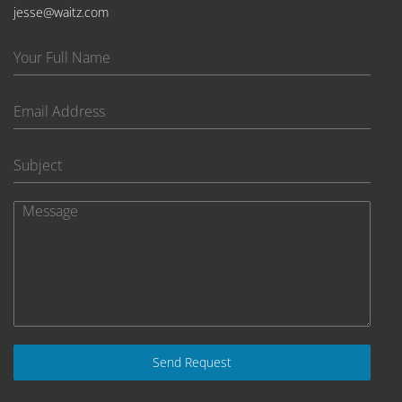
jesse@waitz.com
Send Request