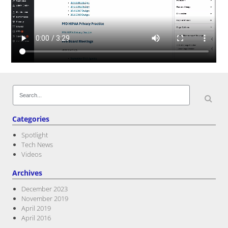
Post navigation
Search
for:
Categories
Spotlight
Tech News
Videos
Archives
December 2023
November 2019
April 2019
April 2016