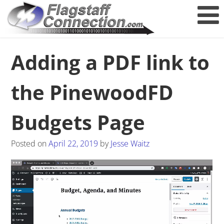
Adding a PDF link to
the PinewoodFD
Budgets Page
Posted on
April 22, 2019
by
Jesse Waitz