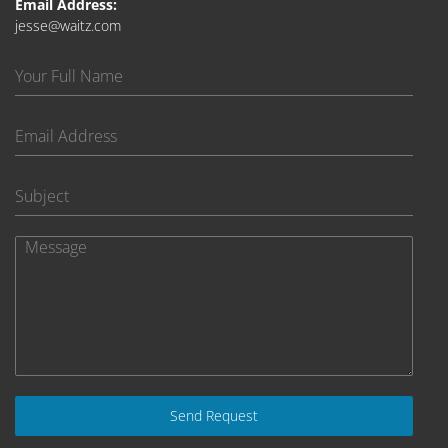
Email Address:
jesse@waitz.com
Send Request