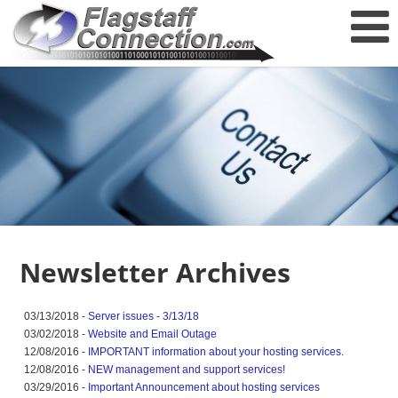
Newsletter Archives
03/13/2018 -
Server issues - 3/13/18
03/02/2018 -
Website and Email Outage
12/08/2016 -
IMPORTANT information about your hosting services.
12/08/2016 -
NEW management and support services!
03/29/2016 -
Important Announcement about hosting services