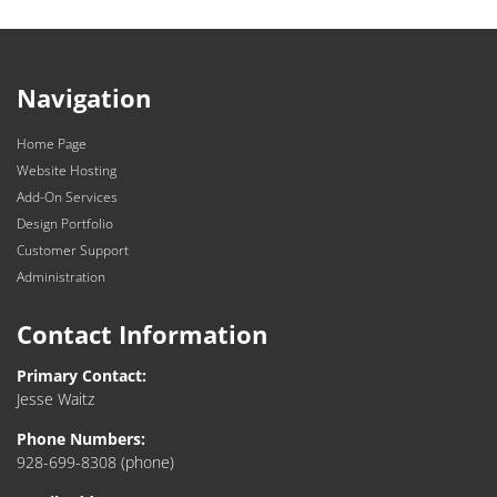
Navigation
Home Page
Website Hosting
Add-On Services
Design Portfolio
Customer Support
Administration
Contact Information
Primary Contact:
Jesse Waitz
Phone Numbers:
928-699-8308
(phone)